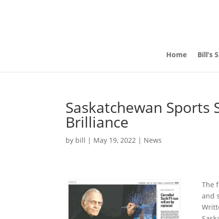
Home
Bill’s 
Saskatchewan Sports S
Brilliance
by
bill
|
May 19, 2022
|
News
The f
and s
Writt
Sask