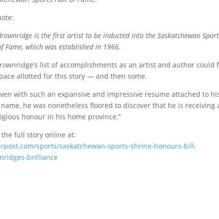
ote:
 Brownridge is the first artist to be inducted into the Saskatchewan Sport
of Fame, which was established in 1966
.
Brownridge’s list of accomplishments as an artist and author could fi
pace allotted for this story — and then some.
ven with such an expansive and impressive resume attached to hi
name, he was nonetheless floored to discover that he is receiving 
igious honour in his home province.”
the full story online at:
erpost.com/sports/saskatchewan-sports-shrine-honours-bill-
ridges-brilliance