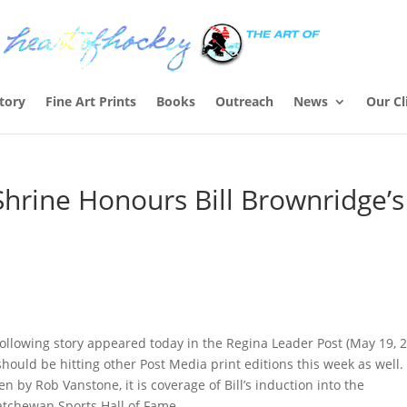
Story
Fine Art Prints
Books
Outreach
News
Our Cl
hrine Honours Bill Brownridge’s
ollowing story appeared today in the Regina Leader Post (May 19, 
hould be hitting other Post Media print editions this week as well.
en by Rob Vanstone, it is coverage of Bill’s induction into the
atchewan Sports Hall of Fame.