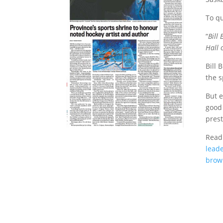
To qu
“
Bill
Hall 
Bill 
the s
But e
good 
prest
Read 
lead
brown