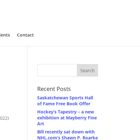
ients
Contact
Recent Posts
Saskatchewan Sports Hall
of Fame Free Book Offer
Hockey’s Tapestry – a new
exhibition at Mayberry Fine
2022)
Art
Bill recently sat down with
NHL.com’s Shawn P. Roarke