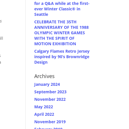
for a Q&A while at the first-
ever Winter Classic® in
Seattle
s
CELEBRATE THE 35TH
ANNIVERSARY OF THE 1988
OLYMPIC WINTER GAMES
WITH THE SPIRIT OF
ll
MOTION EXHIBITION
Calgary Flames Retro Jersey
s
inspired by 90’s Brownridge
Design
a
Archives
January 2024
September 2023
November 2022
May 2022
April 2022
November 2019