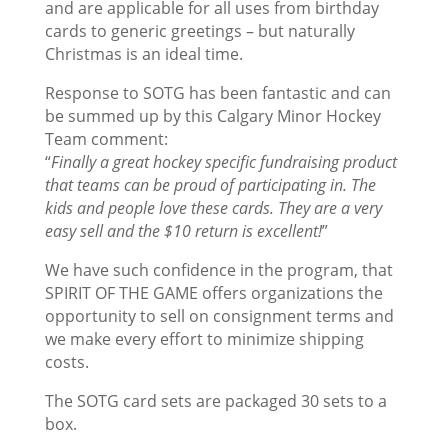
and are applicable for all uses from birthday
cards to generic greetings – but naturally
Christmas is an ideal time.
Response to SOTG has been fantastic and can
be summed up by this Calgary Minor Hockey
Team comment:
“
Finally a great hockey specific fundraising product
that teams can be proud of participating in. The
kids and people love these cards. They are a very
easy sell and the $10 return is excellent!
”
We have such confidence in the program, that
SPIRIT OF THE GAME offers organizations the
opportunity to sell on consignment terms and
we make every effort to minimize shipping
costs.
The SOTG card sets are packaged 30 sets to a
box.