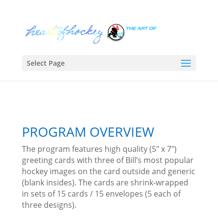
Select Page
PROGRAM OVERVIEW
The program features high quality (5″ x 7″)
greeting cards with three of Bill’s most popular
hockey images on the card outside and generic
(blank insides). The cards are shrink-wrapped
in sets of 15 cards / 15 envelopes (5 each of
three designs).