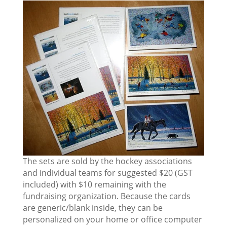
The sets are sold by the hockey associations
and individual teams for suggested $20 (GST
included) with $10 remaining with the
fundraising organization. Because the cards
are generic/blank inside, they can be
personalized on your home or office computer