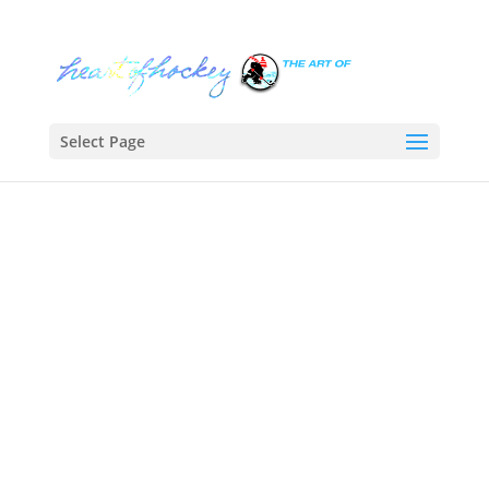
Select Page