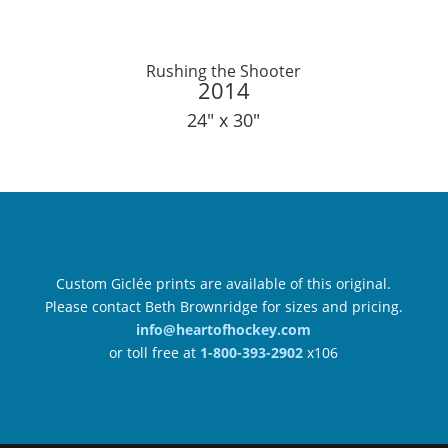
Rushing the Shooter
2014
24″ x 30″
Custom Giclée prints are available of this original.
Please contact Beth Brownridge for sizes and pricing.
info@heartofhockey.com
or toll free at
1-800-393-2902
x106