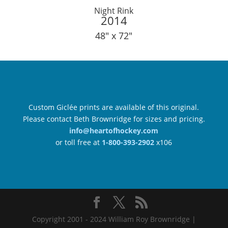
Night Rink
2014
48″ x 72″
Custom Giclée prints are available of this original.
Please contact Beth Brownridge for sizes and pricing.
info@heartofhockey.com
or toll free at
1-800-393-2902
x106
Copyright 2001 - 2024 William Roy Brownridge |