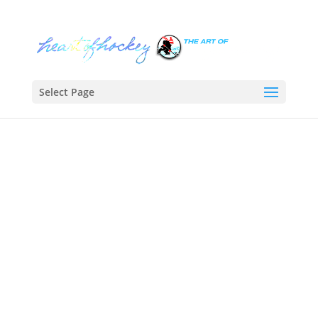
Select Page