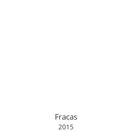
Fracas
2015