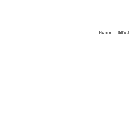
Home
Bill’s 