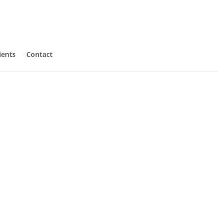
ients
Contact