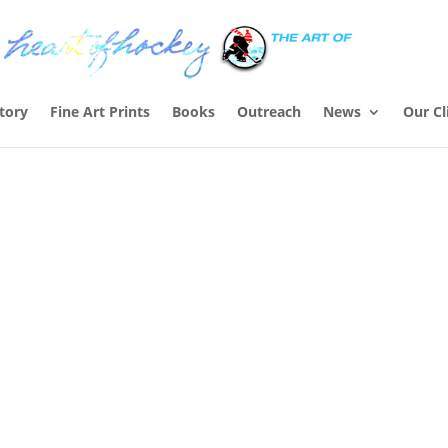
Story
Fine Art Prints
Books
Outreach
News
Our Cl