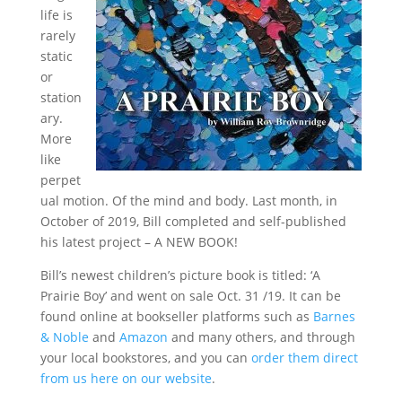
life is
rarely
static
or
station
ary.
More
like
perpet
ual motion. Of the mind and body. Last month, in
October of 2019, Bill completed and self-published
his latest project – A NEW BOOK!
Bill’s newest children’s picture book is titled: ‘A
Prairie Boy’ and went on sale Oct. 31 /19. It can be
found online at bookseller platforms such as
Barnes
& Noble
and
Amazon
and many others, and through
your local bookstores, and you can
order them direct
from us here on our website
.