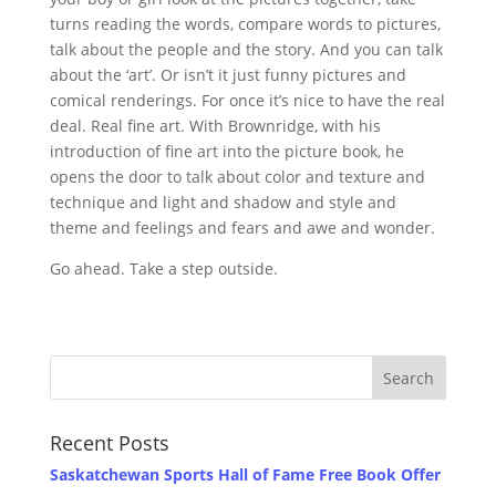
turns reading the words, compare words to pictures,
talk about the people and the story. And you can talk
about the ‘art’. Or isn’t it just funny pictures and
comical renderings. For once it’s nice to have the real
deal. Real fine art. With Brownridge, with his
introduction of fine art into the picture book, he
opens the door to talk about color and texture and
technique and light and shadow and style and
theme and feelings and fears and awe and wonder.
Go ahead. Take a step outside.
Recent Posts
Saskatchewan Sports Hall of Fame Free Book Offer