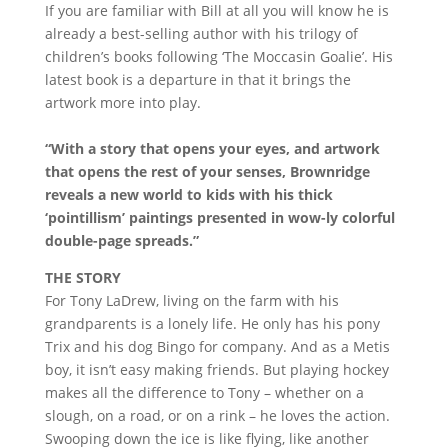
If you are familiar with Bill at all you will know he is
already a best-selling author with his trilogy of
children’s books following ‘The Moccasin Goalie’. His
latest book is a departure in that it brings the
artwork more into play.
“With a story that opens your eyes, and artwork
that opens the rest of your senses, Brownridge
reveals a new world to kids with his thick
‘pointillism’ paintings presented in wow-ly colorful
double-page spreads.”
THE STORY
For Tony LaDrew, living on the farm with his
grandparents is a lonely life. He only has his pony
Trix and his dog Bingo for company. And as a Metis
boy, it isn’t easy making friends. But playing hockey
makes all the difference to Tony – whether on a
slough, on a road, or on a rink – he loves the action.
Swooping down the ice is like flying, like another