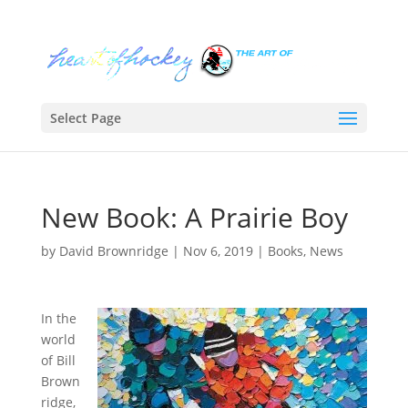
Select Page
New Book: A Prairie Boy
by
David Brownridge
|
Nov 6, 2019
|
Books
,
News
In the
world
of Bill
Brown
ridge,