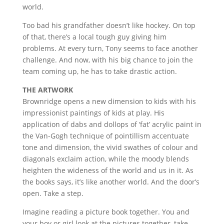
world.
Too bad his grandfather doesn’t like hockey. On top
of that, there’s a local tough guy giving him
problems. At every turn, Tony seems to face another
challenge. And now, with his big chance to join the
team coming up, he has to take drastic action.
THE ARTWORK
Brownridge opens a new dimension to kids with his
impressionist paintings of kids at play. His
application of dabs and dollops of ‘fat’ acrylic paint in
the Van-Gogh technique of pointillism accentuate
tone and dimension, the vivid swathes of colour and
diagonals exclaim action, while the moody blends
heighten the wideness of the world and us in it. As
the books says, it’s like another world. And the door’s
open. Take a step.
Imagine reading a picture book together. You and
your boy or girl look at the pictures together, take