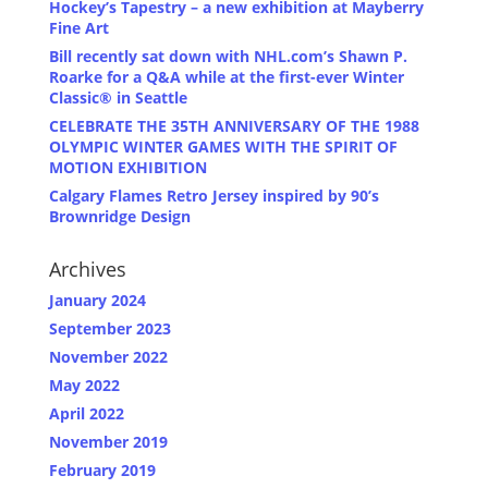
Hockey’s Tapestry – a new exhibition at Mayberry
Fine Art
Bill recently sat down with NHL.com’s Shawn P.
Roarke for a Q&A while at the first-ever Winter
Classic® in Seattle
CELEBRATE THE 35TH ANNIVERSARY OF THE 1988
OLYMPIC WINTER GAMES WITH THE SPIRIT OF
MOTION EXHIBITION
Calgary Flames Retro Jersey inspired by 90’s
Brownridge Design
Archives
January 2024
September 2023
November 2022
May 2022
April 2022
November 2019
February 2019