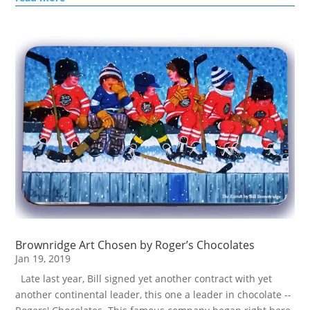
Brownridge Art Chosen by Roger’s Chocolates
Jan 19, 2019
Late last year, Bill signed yet another contract with yet
another continental leader, this one a leader in chocolate --