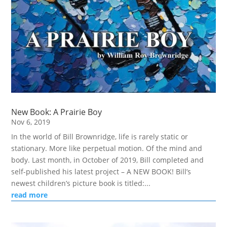
New Book: A Prairie Boy
Nov 6, 2019
In the world of Bill Brownridge, life is rarely static or
stationary. More like perpetual motion. Of the mind and
body. Last month, in October of 2019, Bill completed and
self-published his latest project – A NEW BOOK! Bill’s
newest children’s picture book is titled:...
read more