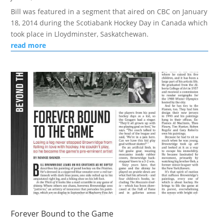
Bill was featured in a segment that aired on CBC on January
18, 2014 during the Scotiabank Hockey Day in Canada which
took place in Lloydminster, Saskatchewan.
read more
Forever Bound to the Game