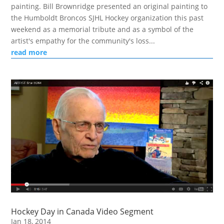
painting. Bill Brownridge presented an original painting to
the Humboldt Broncos SJHL Hockey organization this past
weekend as a memorial tribute and as a symbol of the
artist's empathy for the community's loss...
read more
Hockey Day in Canada Video Segment
Jan 18, 2014