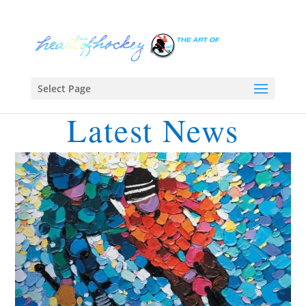
Select Page
Latest News