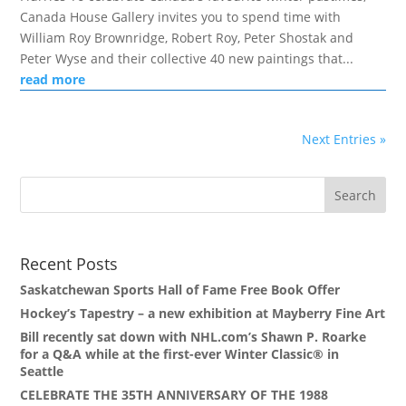
Canada House Gallery invites you to spend time with
William Roy Brownridge, Robert Roy, Peter Shostak and
Peter Wyse and their collective 40 new paintings that...
read more
Next Entries »
Recent Posts
Saskatchewan Sports Hall of Fame Free Book Offer
Hockey’s Tapestry – a new exhibition at Mayberry Fine Art
Bill recently sat down with NHL.com’s Shawn P. Roarke
for a Q&A while at the first-ever Winter Classic® in
Seattle
CELEBRATE THE 35TH ANNIVERSARY OF THE 1988