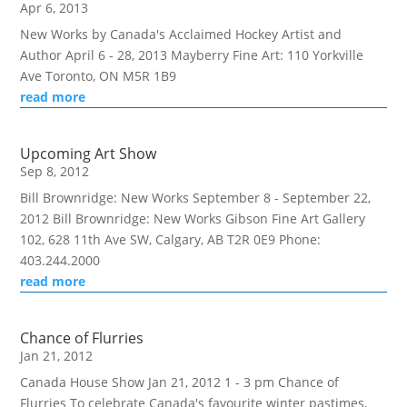
Apr 6, 2013
New Works by Canada's Acclaimed Hockey Artist and
Author April 6 - 28, 2013 Mayberry Fine Art: 110 Yorkville
Ave Toronto, ON M5R 1B9
read more
Upcoming Art Show
Sep 8, 2012
Bill Brownridge: New Works September 8 - September 22,
2012 Bill Brownridge: New Works Gibson Fine Art Gallery
102, 628 11th Ave SW, Calgary, AB T2R 0E9 Phone:
403.244.2000
read more
Chance of Flurries
Jan 21, 2012
Canada House Show Jan 21, 2012 1 - 3 pm Chance of
Flurries To celebrate Canada's favourite winter pastimes,