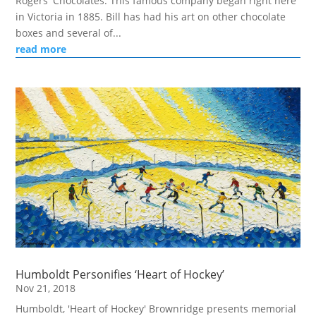
Rogers' Chocolates. This famous company began right here
in Victoria in 1885. Bill has had his art on other chocolate
boxes and several of...
read more
Humboldt Personifies ‘Heart of Hockey’
Nov 21, 2018
Humboldt, 'Heart of Hockey' Brownridge presents memorial