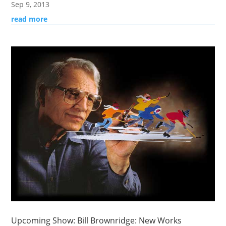
Sep 9, 2013
read more
Upcoming Show: Bill Brownridge: New Works