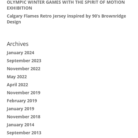
OLYMPIC WINTER GAMES WITH THE SPIRIT OF MOTION
EXHIBITION
Calgary Flames Retro Jersey inspired by 90’s Brownridge
Design
Archives
January 2024
September 2023
November 2022
May 2022
April 2022
November 2019
February 2019
January 2019
November 2018
January 2014
September 2013