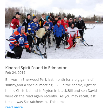
Kindred Spirit Found in Edmonton
Feb 24, 2019
Bill was in Sherwood Park last month for a big game of
shinny,and a special meeting: Bill in the centre, right of
him is Chris, behind is Peyton in black.Bill and son David
were on the road again recently. As you may recall, last
time it was Saskatchewan. This time...
read more